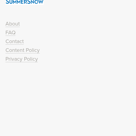
About
FAQ
Contact
Content Policy
Privacy Policy