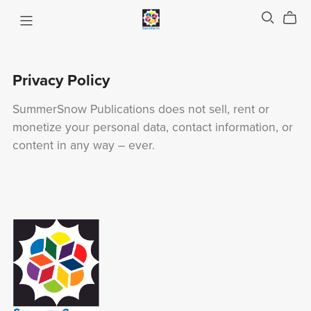
Privacy Policy
SummerSnow Publications does not sell, rent or
monetize your personal data, contact information, or
content in any way – ever.